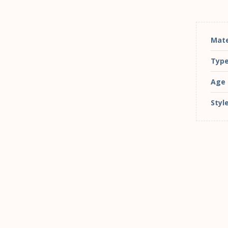
Mate
Typ
Age
Styl