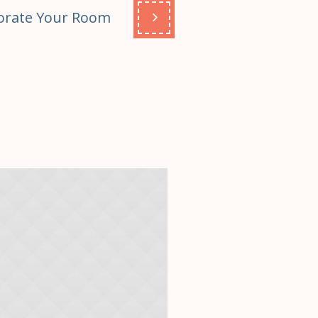
orate Your Room