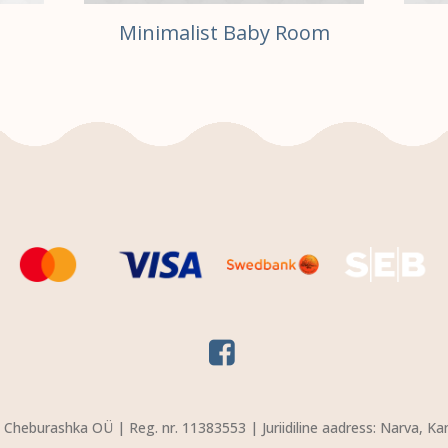
Minimalist Baby Room
Cheburashka OÜ | Reg. nr. 11383553 | Juriidiline aadress: Narva, Ka