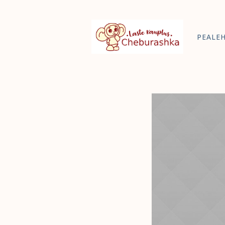
PEALE