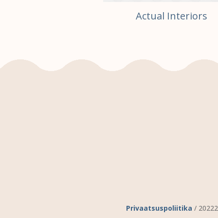
te Your Room
Actual Interiors
Privaatsuspoliitika
/ 20222 