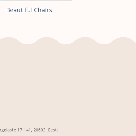
Beautiful Chairs
ngelaste 17-141, 20603, Eesti