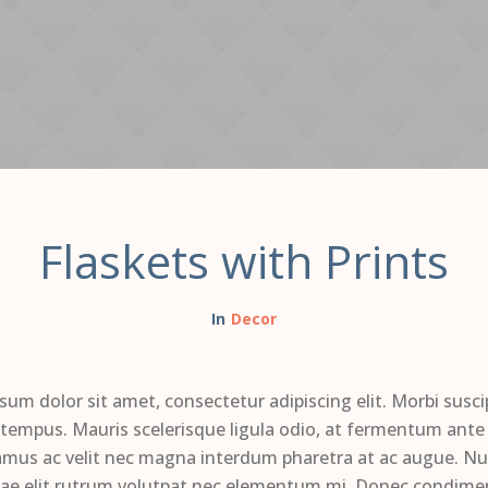
Flaskets with Prints
Decor
sum dolor sit amet, consectetur adipiscing elit. Morbi susci
 tempus. Mauris scelerisque ligula odio, at fermentum ante 
amus ac velit nec magna interdum pharetra at ac augue. Nul
tae elit rutrum volutpat nec elementum mi. Donec condim