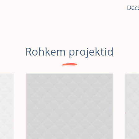
Dec
Rohkem projektid