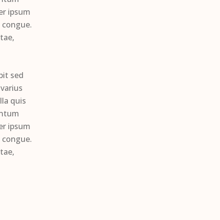
per ipsum
s congue.
tae,
pit sed
varius
la quis
entum
per ipsum
s congue.
tae,