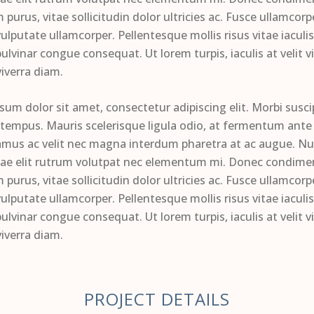
 purus, vitae sollicitudin dolor ultricies ac. Fusce ullamcor
ulputate ullamcorper. Pellentesque mollis risus vitae iaculi
ulvinar congue consequat. Ut lorem turpis, iaculis at velit vi
viverra diam.
sum dolor sit amet, consectetur adipiscing elit. Morbi susci
 tempus. Mauris scelerisque ligula odio, at fermentum ante 
amus ac velit nec magna interdum pharetra at ac augue. Nul
tae elit rutrum volutpat nec elementum mi. Donec condim
 purus, vitae sollicitudin dolor ultricies ac. Fusce ullamcor
ulputate ullamcorper. Pellentesque mollis risus vitae iaculi
ulvinar congue consequat. Ut lorem turpis, iaculis at velit vi
viverra diam.
PROJECT DETAILS