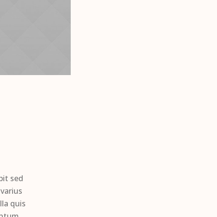
pit sed
varius
la quis
entum