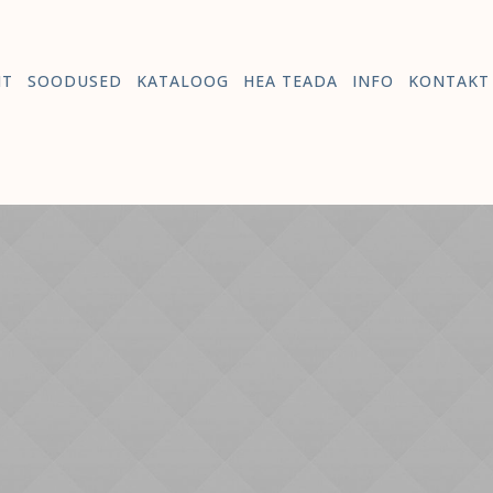
HT
SOODUSED
KATALOOG
HEA TEADA
INFO
KONTAKT