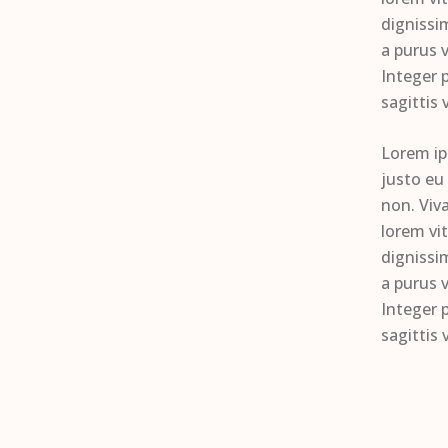
dignissim
a purus v
Integer p
sagittis 
Lorem ip
justo eu
non. Viv
lorem vi
dignissim
a purus v
Integer p
sagittis 