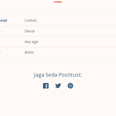
rial
Cotton
e
Decor
Any age
e
Boho
Jaga Seda Postitust: