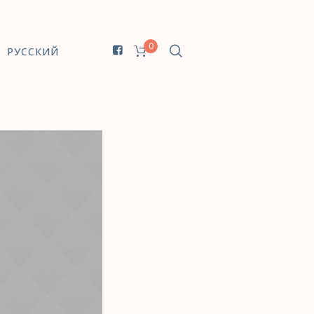
0
РУССКИЙ