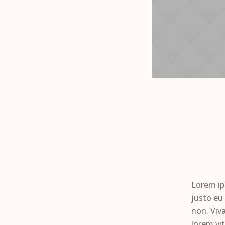
Lorem ip
justo eu
non. Viv
lorem vi